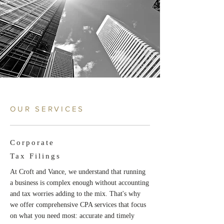
OUR SERVICES
Corporate
Tax Filings
At Croft and Vance, we understand that running
a business is complex enough without accounting
and tax worries adding to the mix. That's why
we offer comprehensive CPA services that focus
on what you need most: accurate and timely