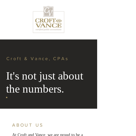
Croft & Vance, CPAs
It's not just about
the numbers.
ABOUT US
At Croft and Vance, we are proud to be a