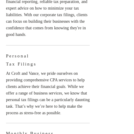
financial reporting, reliable tax preparation, and
expert advice on how to minimize your tax
liabilities. With our corporate tax filings, clients
can focus on building their businesses with the
confidence that comes from knowing they're in
good hands.
Personal
Tax Filings
At Croft and Vance, we pride ourselves on
providing comprehensive CPA services to help
clients achieve their financial goals. While we
offer a range of business services, we know that
personal tax filings can be a particularly daunting
task. That’s why we’re here to help make the
process as stress-free as possible.
Monthly Business