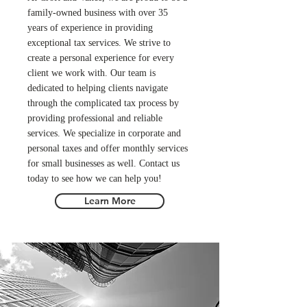
family-owned business with over 35
years of experience in providing
exceptional tax services. We strive to
create a personal experience for every
client we work with. Our team is
dedicated to helping clients navigate
through the complicated tax process by
providing professional and reliable
services. We specialize in corporate and
personal taxes and offer monthly services
for small businesses as well. Contact us
today to see how we can help you!
Learn More