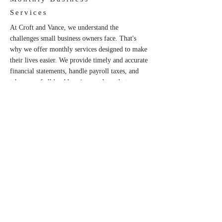
Services
At Croft and Vance, we understand the
challenges small business owners face. That's
why we offer monthly services designed to make
their lives easier. We provide timely and accurate
financial statements, handle payroll taxes, and
take care of all bookkeeping needs so that
entrepreneurs can focus on what they do best-
running their business smoothly and efficiently.
CONTACT US
CONTACT